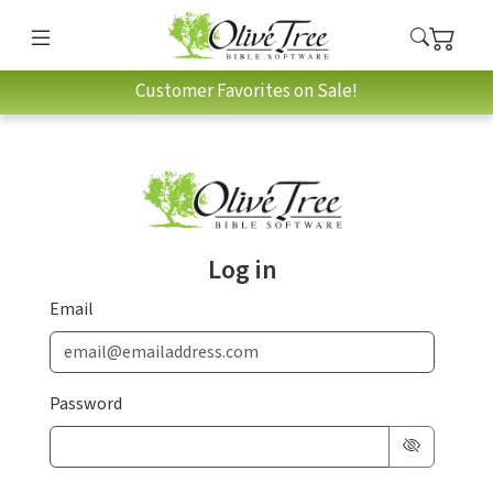
Customer Favorites on Sale!
Log in
Email
Password