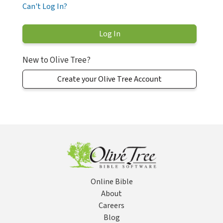
Can't Log In?
New to Olive Tree?
Create your Olive Tree Account
Online Bible
About
Careers
Blog