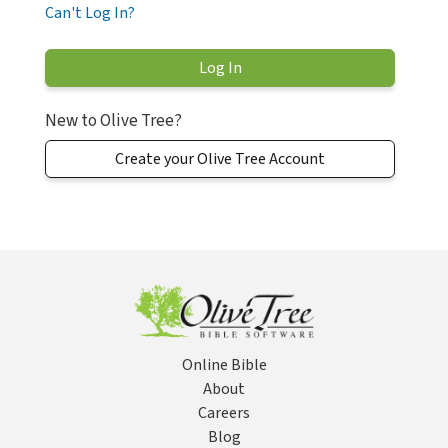
Can't Log In?
New to Olive Tree?
Create your Olive Tree Account
Online Bible
About
Careers
Blog