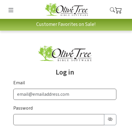
Customer Favorites on Sale!
Log in
Email
Password