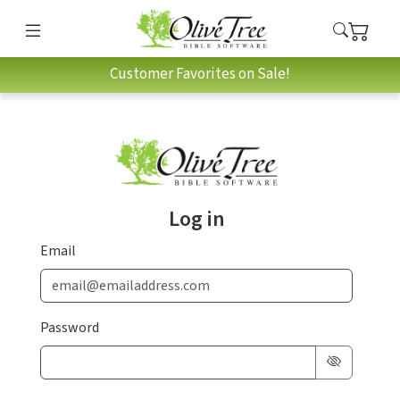
Customer Favorites on Sale!
Log in
Email
Password