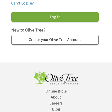
Can't Log In?
New to Olive Tree?
Create your Olive Tree Account
Online Bible
About
Careers
Blog