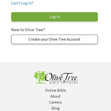
Can't Log In?
New to Olive Tree?
Create your Olive Tree Account
Online Bible
About
Careers
Blog