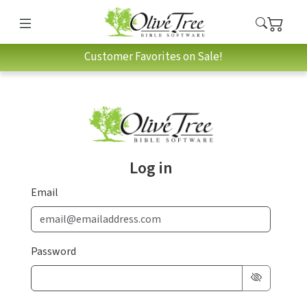
Customer Favorites on Sale!
Log in
Email
Password