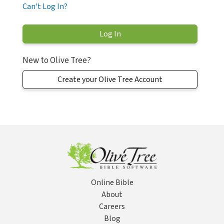
Can't Log In?
New to Olive Tree?
Create your Olive Tree Account
Online Bible
About
Careers
Blog