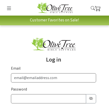
Customer Favorites on Sale!
Log in
Email
Password