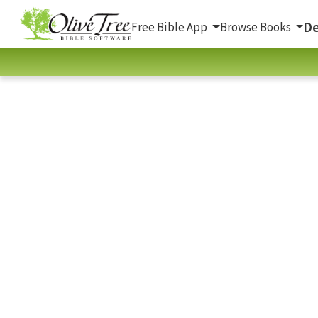
De
Free Bible App
Browse Books