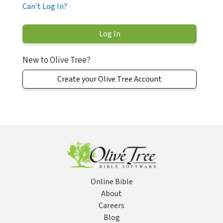
Can't Log In?
New to Olive Tree?
Create your Olive Tree Account
Online Bible
About
Careers
Blog