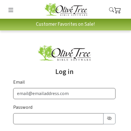
Customer Favorites on Sale!
Log in
Email
Password