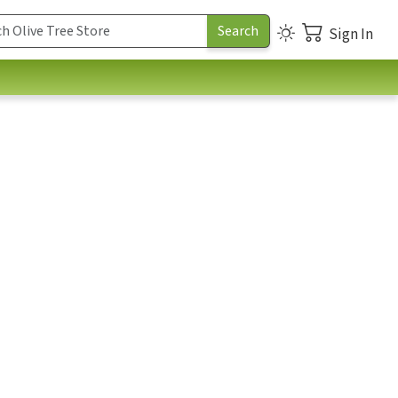
Sign In