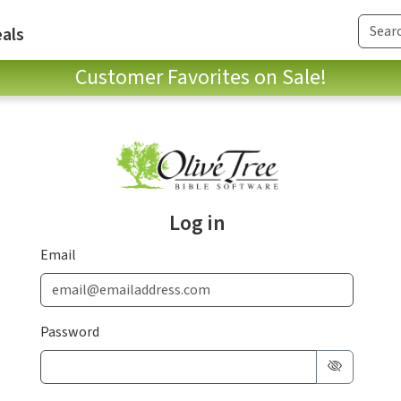
als
Customer Favorites on Sale!
Log in
Email
Password