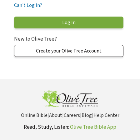
Can't Log In?
New to Olive Tree?
Create your Olive Tree Account
Online Bible
|
About
|
Careers
|
Blog
|
Help Center
Read, Study, Listen:
Olive Tree Bible App