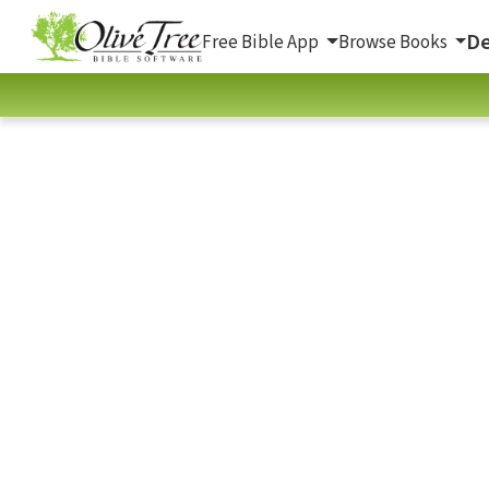
De
Free Bible App
Browse Books