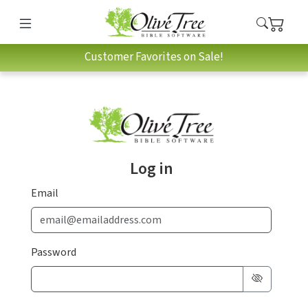
Customer Favorites on Sale!
Log in
Email
Password