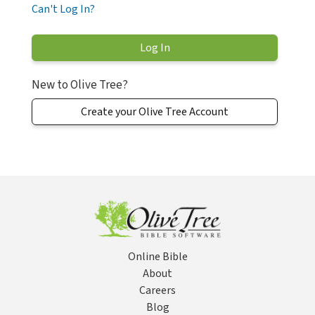
Can't Log In?
New to Olive Tree?
Create your Olive Tree Account
Online Bible
About
Careers
Blog