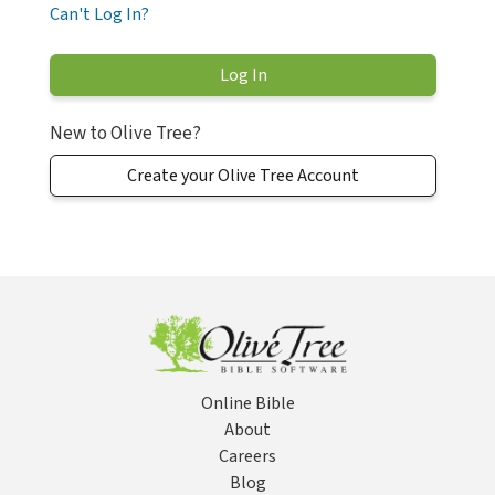
Can't Log In?
New to Olive Tree?
Create your Olive Tree Account
Online Bible
About
Careers
Blog