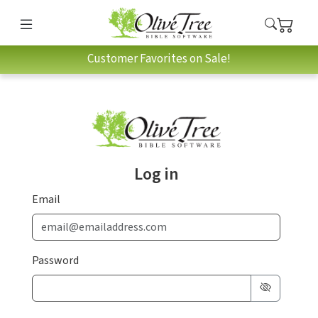
Customer Favorites on Sale!
Log in
Email
Password