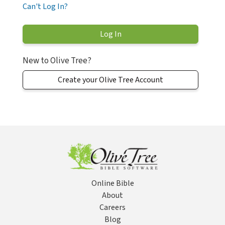
Can't Log In?
New to Olive Tree?
Create your Olive Tree Account
Online Bible
About
Careers
Blog