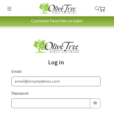
Customer Favorites on Sale!
Log in
Email
Password