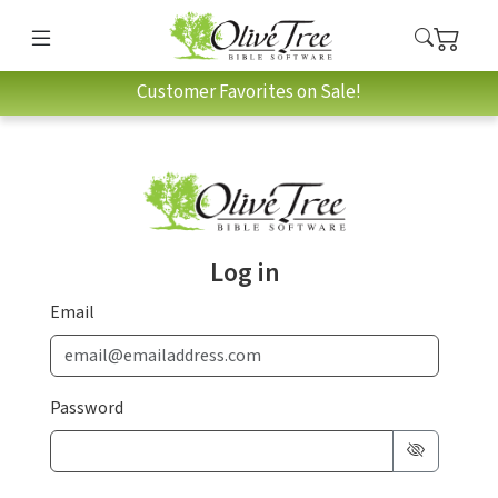
Customer Favorites on Sale!
Log in
Email
Password