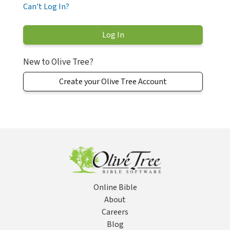
Can't Log In?
New to Olive Tree?
Create your Olive Tree Account
Online Bible
About
Careers
Blog