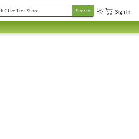
Sign In