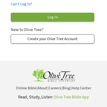
Can't Log In?
New to Olive Tree?
Create your Olive Tree Account
Online Bible
|
About
|
Careers
|
Blog
|
Help Center
Read, Study, Listen:
Olive Tree Bible App