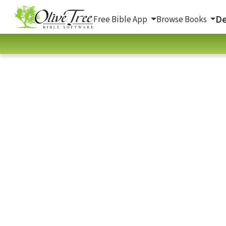
De
Free Bible App
Browse Books