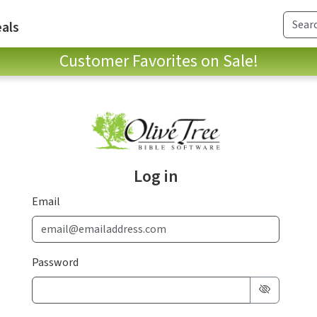
als
Customer Favorites on Sale!
Log in
Email
Password