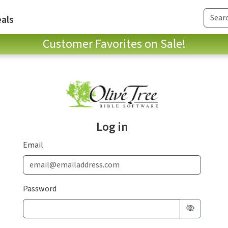
als
Customer Favorites on Sale!
Log in
Email
Password