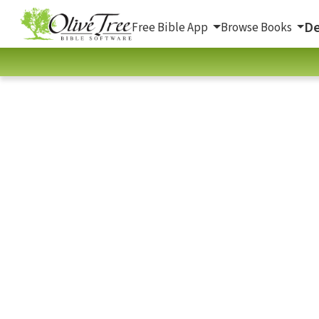
De
Free Bible App
Browse Books