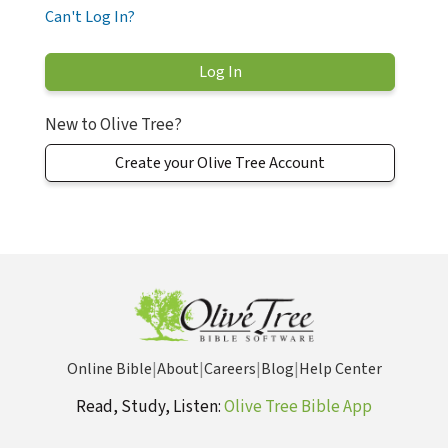
Can't Log In?
New to Olive Tree?
Create your Olive Tree Account
Online Bible
|
About
|
Careers
|
Blog
|
Help Center
Read, Study, Listen:
Olive Tree Bible App