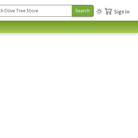
Sign In