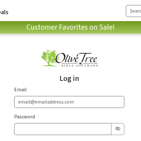
als
Customer Favorites on Sale!
Log in
Email
Password