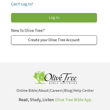
Can't Log In?
New to Olive Tree?
Create your Olive Tree Account
Online Bible
|
About
|
Careers
|
Blog
|
Help Center
Read, Study, Listen:
Olive Tree Bible App