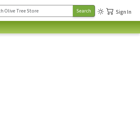
Sign In