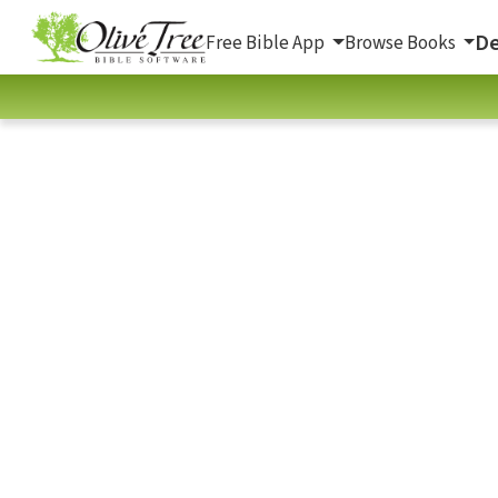
De
Free Bible App
Browse Books