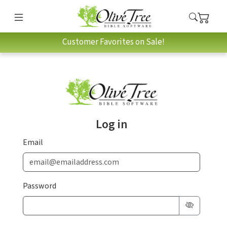
Customer Favorites on Sale!
Log in
Email
Password