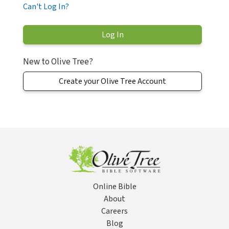
Can't Log In?
New to Olive Tree?
Create your Olive Tree Account
Online Bible
About
Careers
Blog