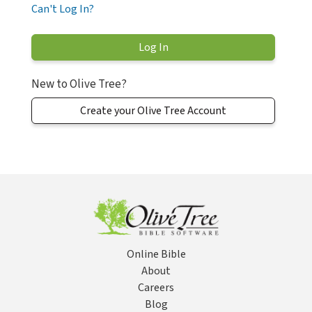
Can't Log In?
New to Olive Tree?
Create your Olive Tree Account
Online Bible
About
Careers
Blog