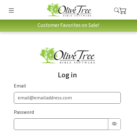
Customer Favorites on Sale!
Log in
Email
Password