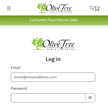
Customer Favorites on Sale!
Log in
Email
Password