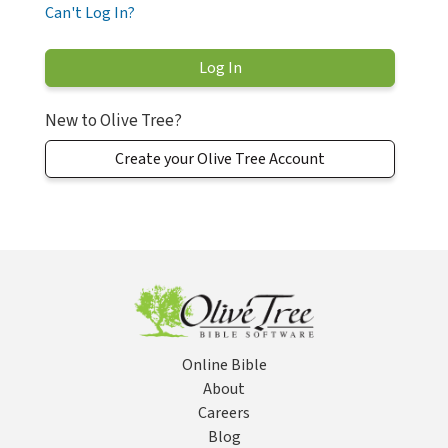
Can't Log In?
New to Olive Tree?
Create your Olive Tree Account
Online Bible
About
Careers
Blog