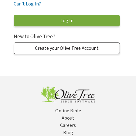
Can't Log In?
New to Olive Tree?
Create your Olive Tree Account
Online Bible
About
Careers
Blog