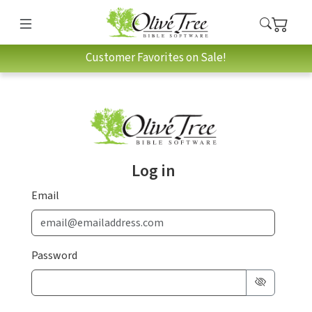
Customer Favorites on Sale!
Log in
Email
Password