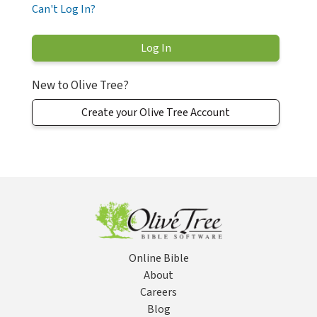
Can't Log In?
New to Olive Tree?
Create your Olive Tree Account
Online Bible
About
Careers
Blog