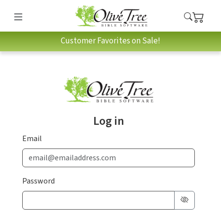
Customer Favorites on Sale!
Log in
Email
Password