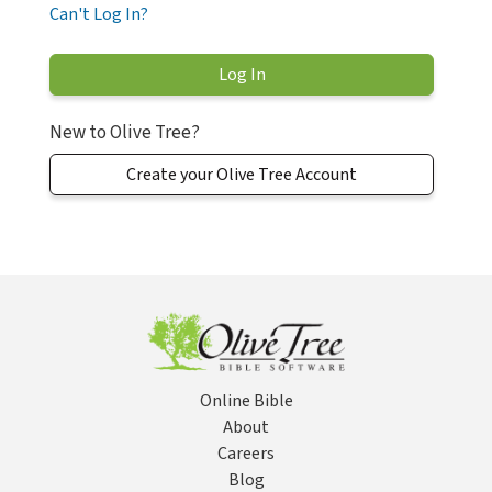
Can't Log In?
New to Olive Tree?
Create your Olive Tree Account
Online Bible
About
Careers
Blog