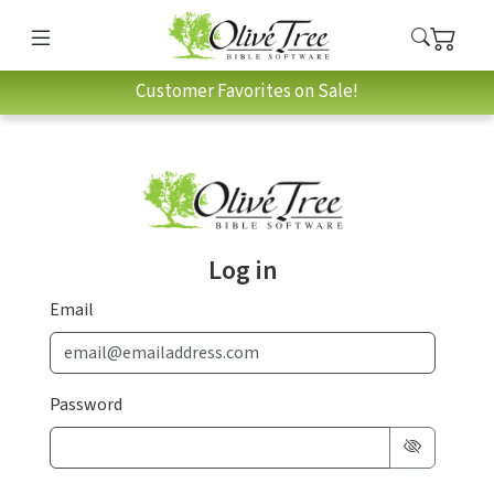
Customer Favorites on Sale!
Log in
Email
Password