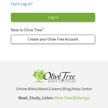
Can't Log In?
New to Olive Tree?
Create your Olive Tree Account
Online Bible
|
About
|
Careers
|
Blog
|
Help Center
Read, Study, Listen:
Olive Tree Bible App