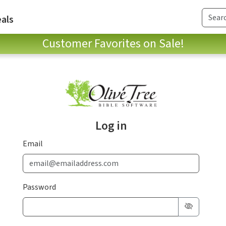
als
Customer Favorites on Sale!
Log in
Email
Password