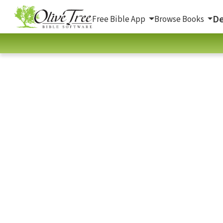
De
Free Bible App
Browse Books