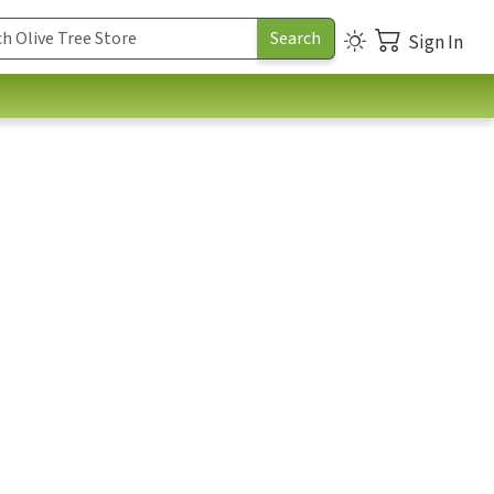
Sign In