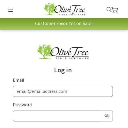
Customer Favorites on Sale!
Log in
Email
Password