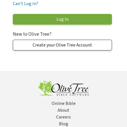
Can't Log In?
New to Olive Tree?
Create your Olive Tree Account
Online Bible
About
Careers
Blog