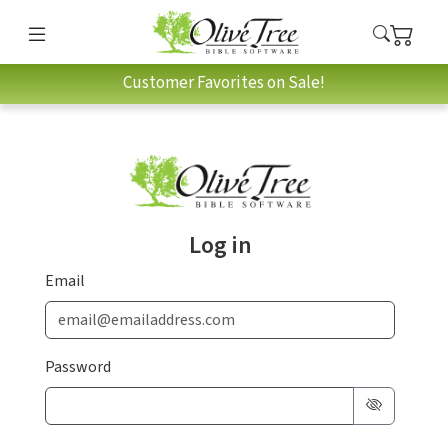
Customer Favorites on Sale!
Log in
Email
Password