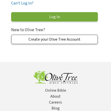
Can't Log In?
New to Olive Tree?
Create your Olive Tree Account
Online Bible
About
Careers
Blog