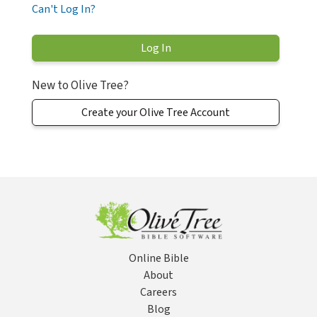
Can't Log In?
New to Olive Tree?
Create your Olive Tree Account
Online Bible
About
Careers
Blog