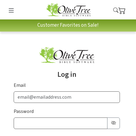
Customer Favorites on Sale!
Log in
Email
Password