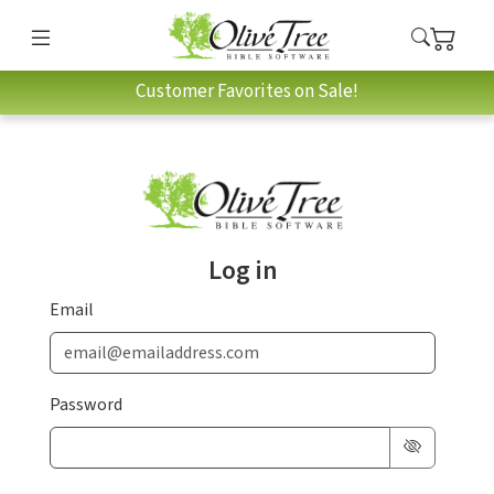
Customer Favorites on Sale!
Log in
Email
Password