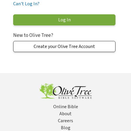
Can't Log In?
New to Olive Tree?
Create your Olive Tree Account
Online Bible
About
Careers
Blog