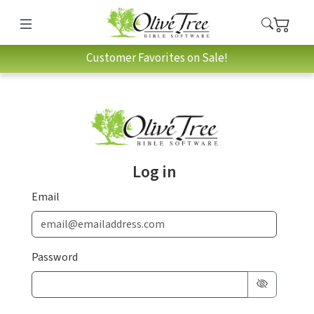
Customer Favorites on Sale!
Log in
Email
Password