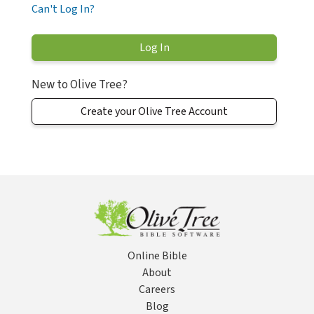
Can't Log In?
New to Olive Tree?
Create your Olive Tree Account
Online Bible
About
Careers
Blog