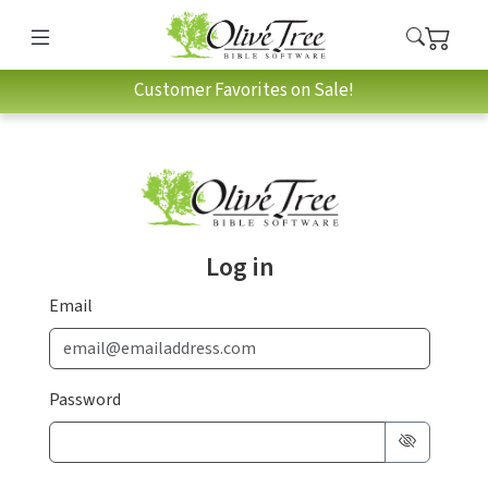
Customer Favorites on Sale!
Log in
Email
Password