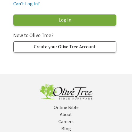
Can't Log In?
New to Olive Tree?
Create your Olive Tree Account
Online Bible
About
Careers
Blog