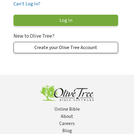
Can't Log In?
New to Olive Tree?
Create your Olive Tree Account
Online Bible
About
Careers
Blog