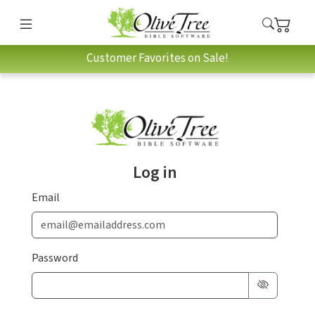
Customer Favorites on Sale!
Log in
Email
Password