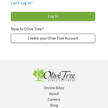
Can't Log In?
New to Olive Tree?
Create your Olive Tree Account
Online Bible
About
Careers
Blog