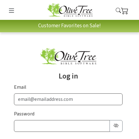
Customer Favorites on Sale!
Log in
Email
Password