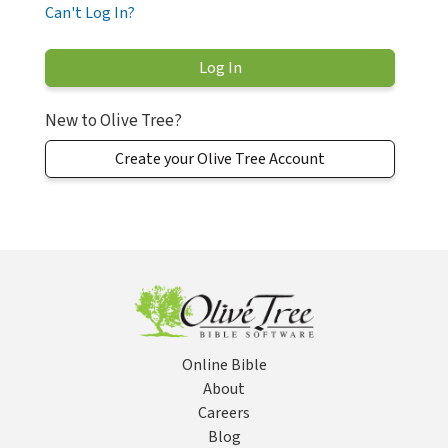
Can't Log In?
New to Olive Tree?
Create your Olive Tree Account
Online Bible
About
Careers
Blog