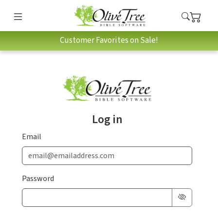
Customer Favorites on Sale!
Log in
Email
Password