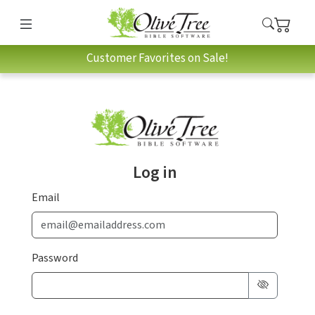
Customer Favorites on Sale!
Log in
Email
Password