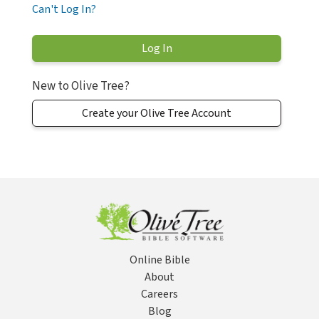
Can't Log In?
New to Olive Tree?
Create your Olive Tree Account
Online Bible
About
Careers
Blog