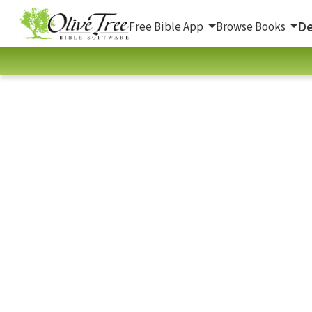
De
Free Bible App
Browse Books