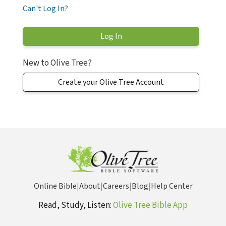
Can't Log In?
New to Olive Tree?
Create your Olive Tree Account
Online Bible
|
About
|
Careers
|
Blog
|
Help Center
Read, Study, Listen:
Olive Tree Bible App