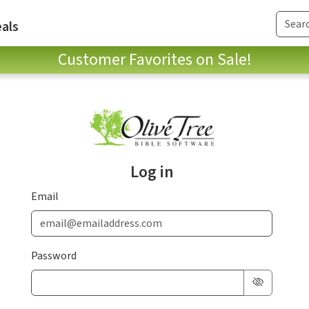
als
Customer Favorites on Sale!
Log in
Email
Password