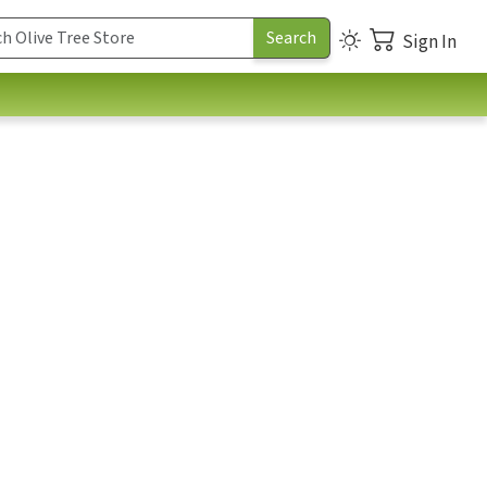
Sign In