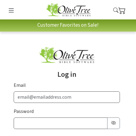
Customer Favorites on Sale!
Log in
Email
Password