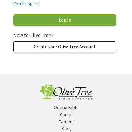
Can't Log In?
New to Olive Tree?
Create your Olive Tree Account
Online Bible
About
Careers
Blog