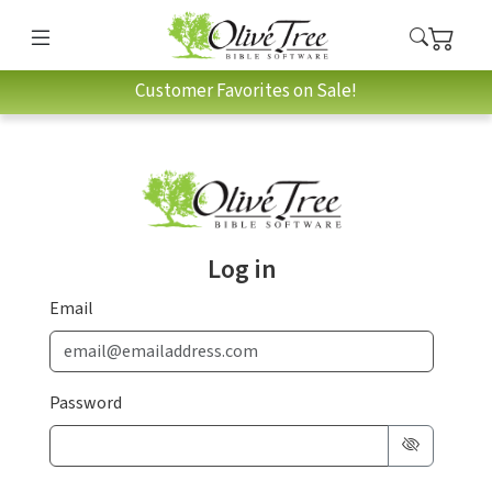
Customer Favorites on Sale!
Log in
Email
Password