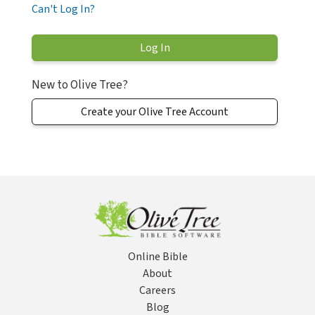
Can't Log In?
New to Olive Tree?
Create your Olive Tree Account
Online Bible
About
Careers
Blog