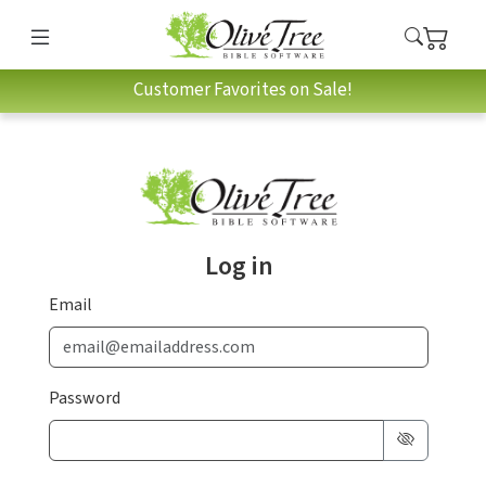
Customer Favorites on Sale!
Log in
Email
Password