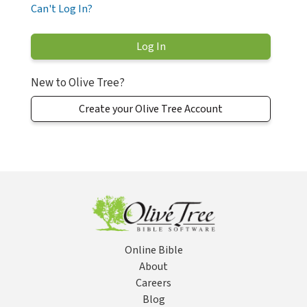
Can't Log In?
New to Olive Tree?
Create your Olive Tree Account
Online Bible
About
Careers
Blog