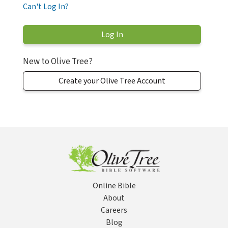
Can't Log In?
New to Olive Tree?
Create your Olive Tree Account
Online Bible
About
Careers
Blog