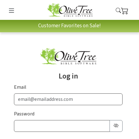
Customer Favorites on Sale!
Log in
Email
Password