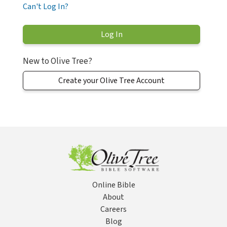
Can't Log In?
New to Olive Tree?
Create your Olive Tree Account
Online Bible
About
Careers
Blog