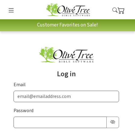
Customer Favorites on Sale!
Log in
Email
Password