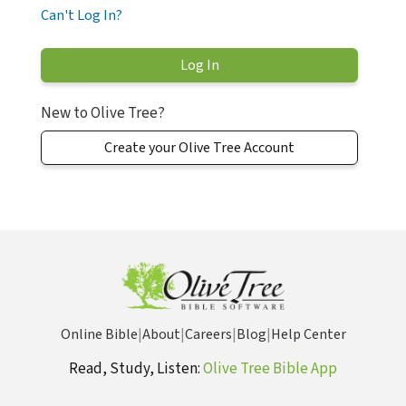
Can't Log In?
New to Olive Tree?
Create your Olive Tree Account
Online Bible
|
About
|
Careers
|
Blog
|
Help Center
Read, Study, Listen:
Olive Tree Bible App