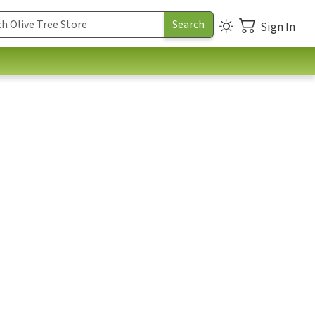
Sign In