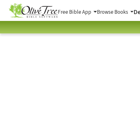
De
Free Bible App
Browse Books