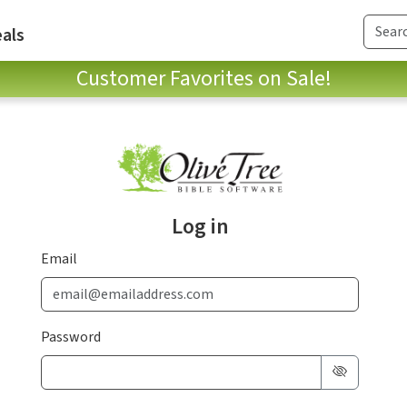
als
Customer Favorites on Sale!
Log in
Email
Password