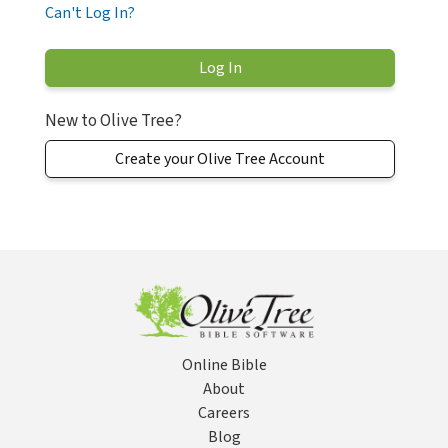
Can't Log In?
New to Olive Tree?
Create your Olive Tree Account
Online Bible
About
Careers
Blog