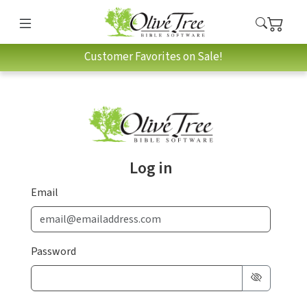
Customer Favorites on Sale!
Log in
Email
Password