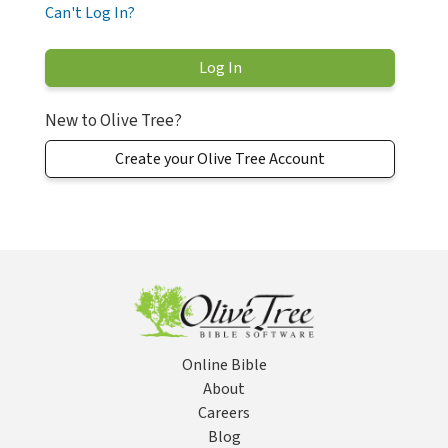
Can't Log In?
New to Olive Tree?
Create your Olive Tree Account
Online Bible
About
Careers
Blog