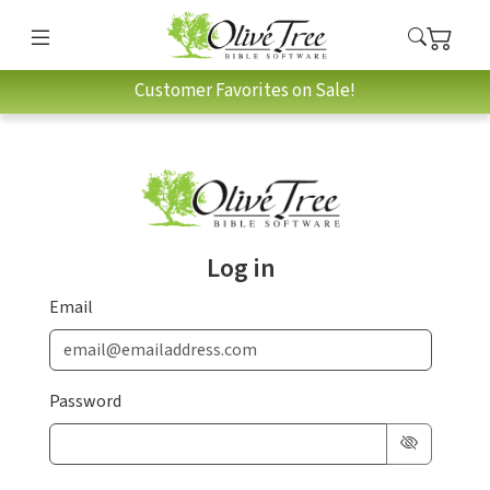
Customer Favorites on Sale!
Log in
Email
Password