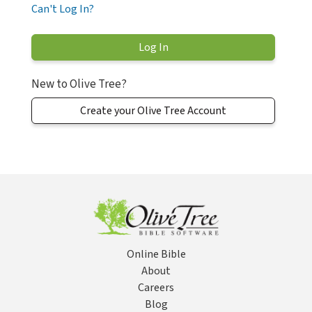
Can't Log In?
New to Olive Tree?
Create your Olive Tree Account
Online Bible
About
Careers
Blog