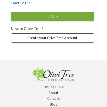
Can't Log In?
New to Olive Tree?
Create your Olive Tree Account
Online Bible
About
Careers
Blog