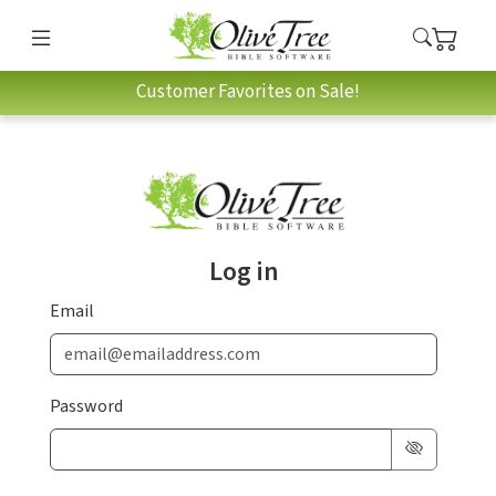
Customer Favorites on Sale!
Log in
Email
Password