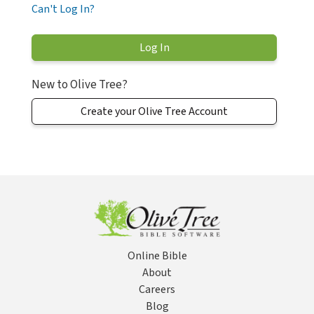
Can't Log In?
New to Olive Tree?
Create your Olive Tree Account
Online Bible
About
Careers
Blog