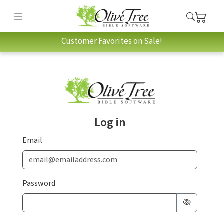
Customer Favorites on Sale!
Log in
Email
Password