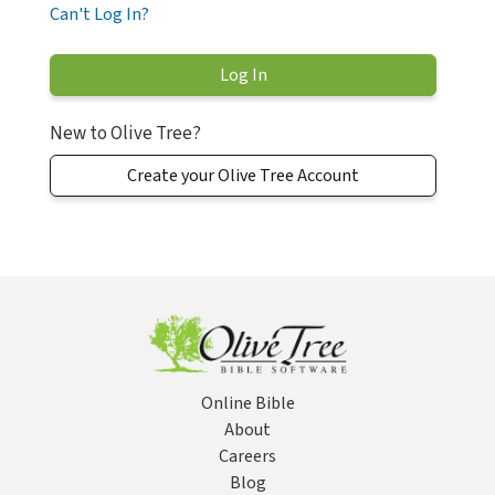
Can't Log In?
New to Olive Tree?
Create your Olive Tree Account
Online Bible
About
Careers
Blog