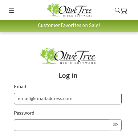
Customer Favorites on Sale!
Log in
Email
Password