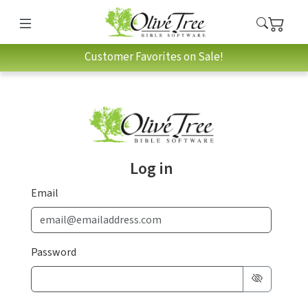
Customer Favorites on Sale!
Log in
Email
Password