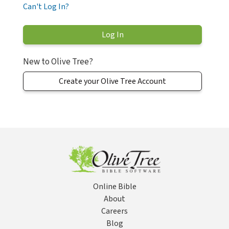
Can't Log In?
New to Olive Tree?
Create your Olive Tree Account
Online Bible
About
Careers
Blog