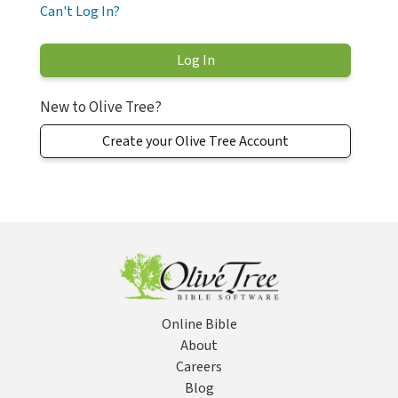
Can't Log In?
New to Olive Tree?
Create your Olive Tree Account
Online Bible
About
Careers
Blog