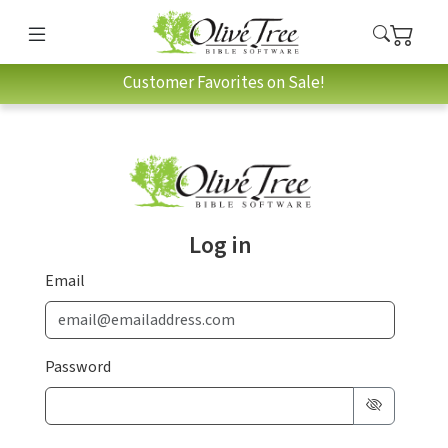
Customer Favorites on Sale!
Log in
Email
Password