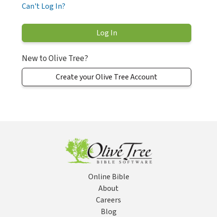
Can't Log In?
New to Olive Tree?
Create your Olive Tree Account
Online Bible
About
Careers
Blog