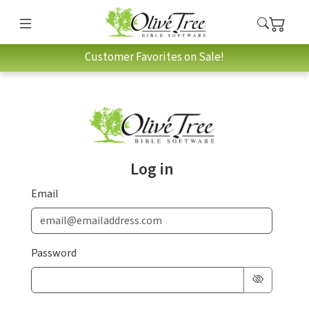
Customer Favorites on Sale!
Log in
Email
Password