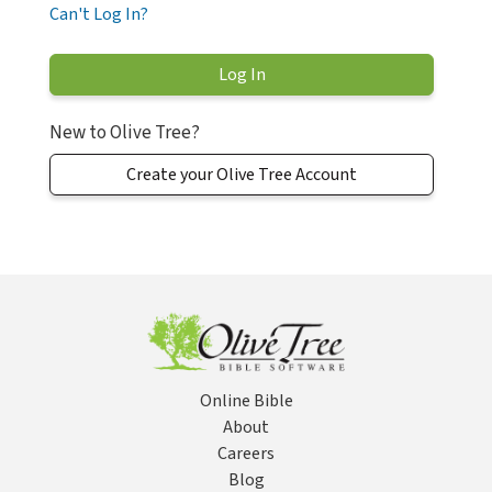
Can't Log In?
New to Olive Tree?
Create your Olive Tree Account
Online Bible
About
Careers
Blog