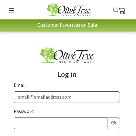
Customer Favorites on Sale!
Log in
Email
Password