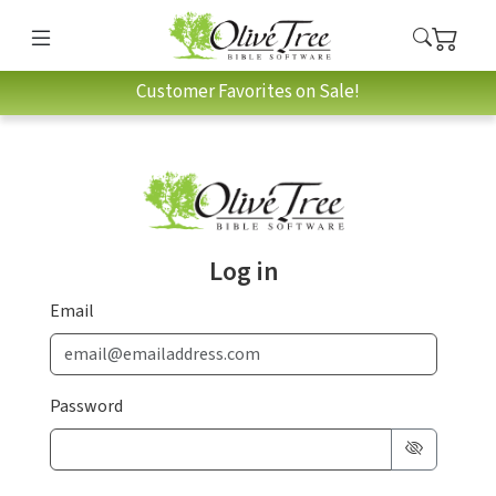
Customer Favorites on Sale!
Log in
Email
Password