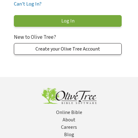
Can't Log In?
New to Olive Tree?
Create your Olive Tree Account
Online Bible
About
Careers
Blog